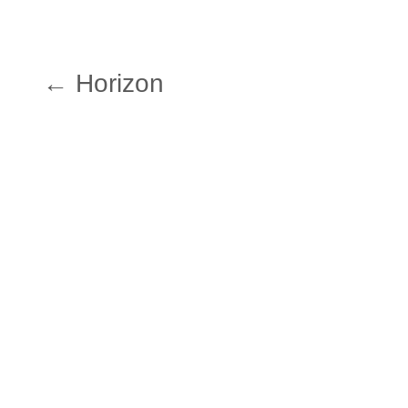
← Horizon