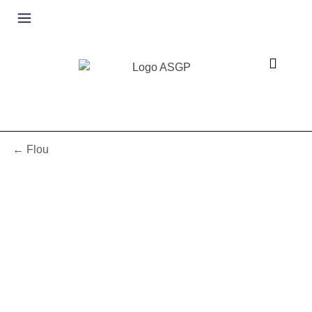
← Flou